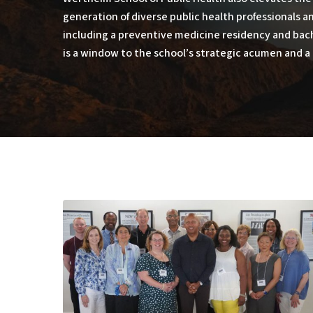
generation of diverse public health professionals 
including a preventive medicine residency and bac
is a window to the school’s strategic acumen and a 
The
Promise
of
Public
Health