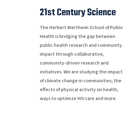
21st Century Science
The Herbert Wertheim School of Public
Health is bridging the gap between
public health research and community
impact through collaborative,
community-driven research and
initiatives. We are studying the impact
of climate change in communities, the
effects of physical activity on health,
ways to optimize HIV care and more.