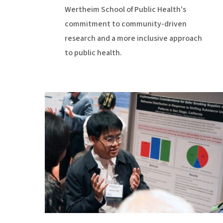
Wertheim School of Public Health's
commitment to community-driven
research and a more inclusive approach
to public health.
21st
Century
Science