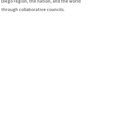
Diego region, the nation, and the world
through collaborative councils.