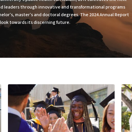
and leaders through innovative and transformational programs
helor’s, master’s and doctoral degrees. The 2024 Annual Report
look towards its discerning future.
Educating
Built
Outside
to
the
Serv
Box