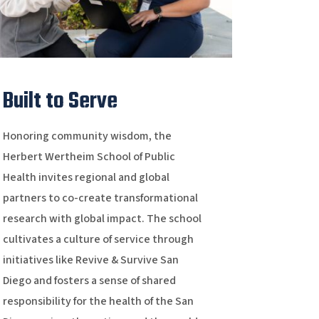
Built to Serve
Honoring community wisdom, the
Herbert Wertheim School of Public
Health invites regional and global
partners to co-create transformational
research with global impact. The school
cultivates a culture of service through
initiatives like Revive & Survive San
Diego and fosters a sense of shared
responsibility for the health of the San