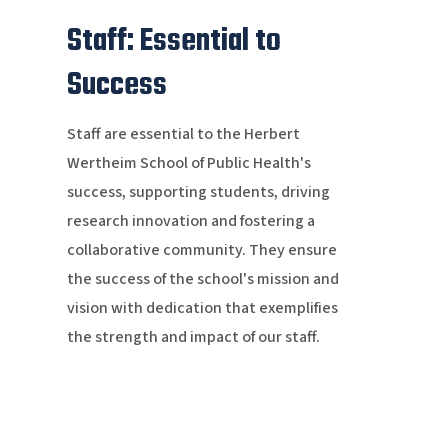
Staff: Essential to
Success
Staff are essential to the Herbert
Wertheim School of Public Health's
success, supporting students, driving
research innovation and fostering a
collaborative community. They ensure
the success of the school's mission and
vision with dedication that exemplifies
the strength and impact of our staff.