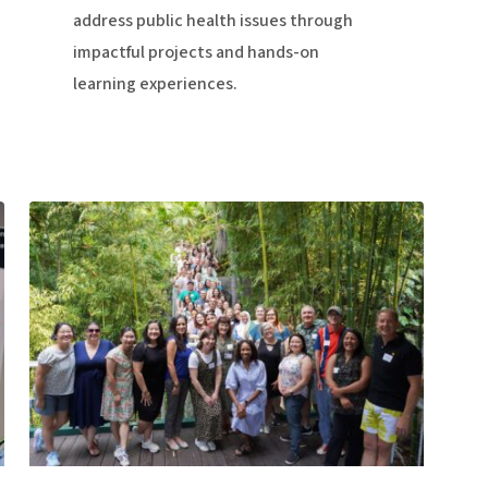
address public health issues through
impactful projects and hands-on
learning experiences.
Staff:
Essential
to
Success