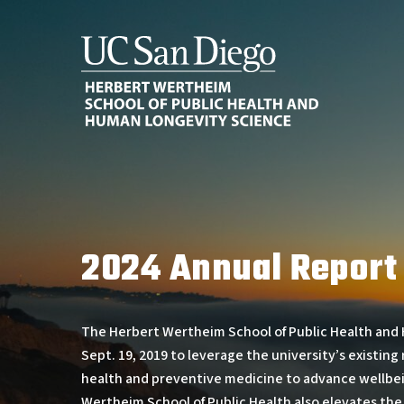
Skip
to
main
content
2024 Annual Report
The Herbert Wertheim School of Public Health and
Sept. 19, 2019 to leverage the university’s existing 
health and preventive medicine to advance wellbeing
Wertheim School of Public Health also elevates the u