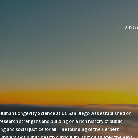
2025 
 Human Longevity Science at UC San Diego was established on
research strengths and building on a rich history of public
 and social justice for all. The founding of the Herbert
niversity’s public health curriculum, as it cultivates the next