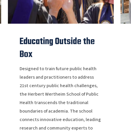
Educating Outside the
Box
Designed to train future public health
leaders and practitioners to address
21st century public health challenges,
the Herbert Wertheim School of Public
Health transcends the traditional
boundaries of academia. The school
connects innovative education, leading
research and community experts to