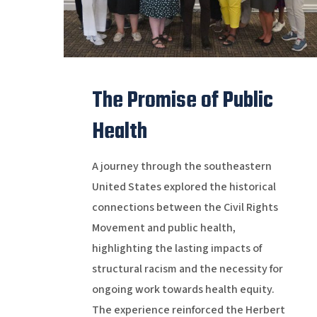
The Promise of Public
Health
A journey through the southeastern
United States explored the historical
connections between the Civil Rights
Movement and public health,
highlighting the lasting impacts of
structural racism and the necessity for
ongoing work towards health equity.
The experience reinforced the Herbert