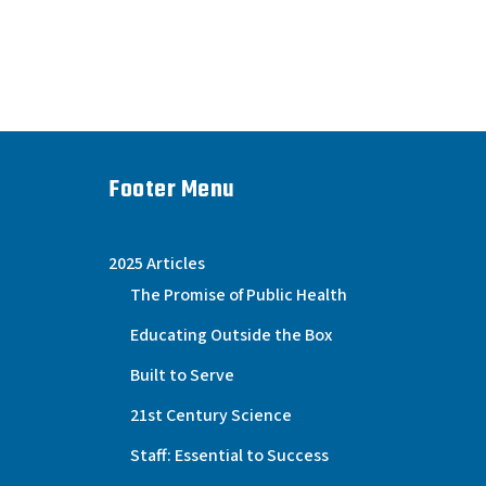
Footer Menu
2025 Articles
The Promise of Public Health
Educating Outside the Box
Built to Serve
21st Century Science
Staff: Essential to Success