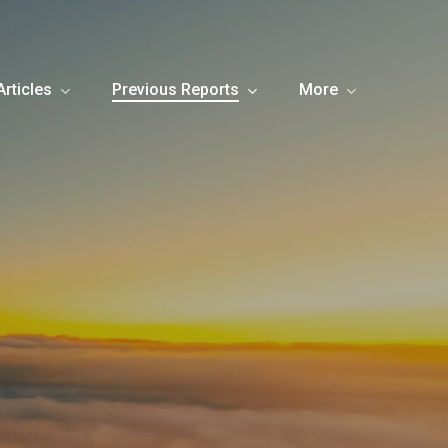
Articles
Previous Reports
More